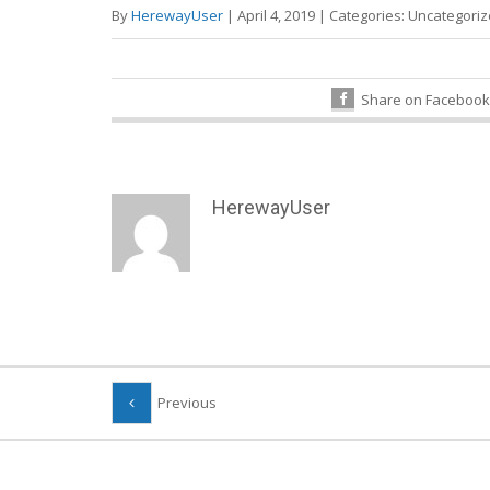
By
HerewayUser
|
April 4, 2019
|
Categories:
Uncategori
Share on Facebook
HerewayUser
Previous