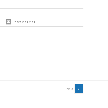
Share via Email
Next