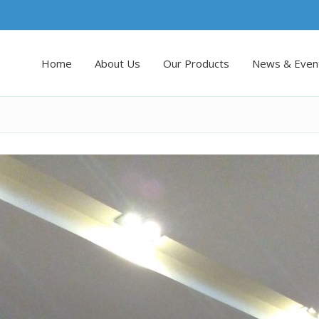
Home
About Us
Our Products
News & Even