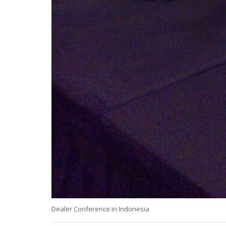
Dealer Conference in Indonesia