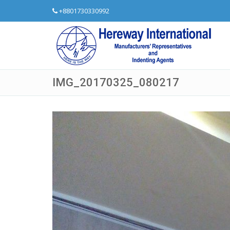
+8801730330992
IMG_20170325_080217