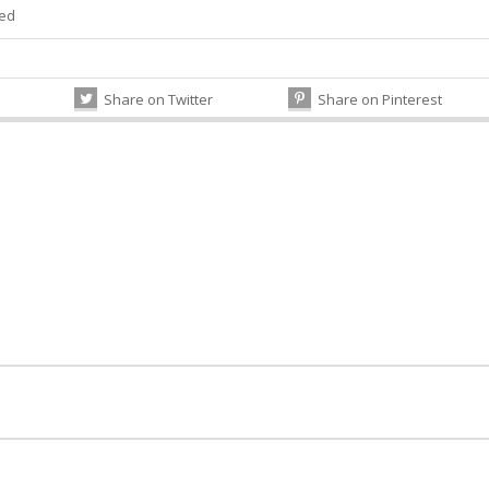
zed
Share on Twitter
Share on Pinterest