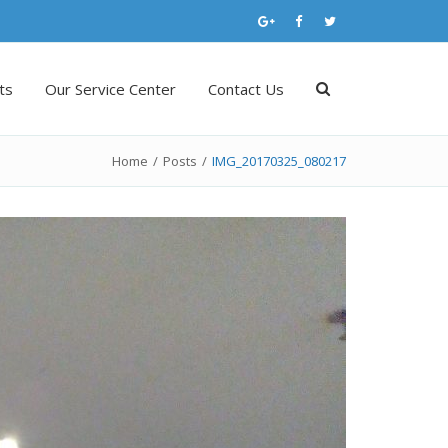
ts
Our Service Center
Contact Us
Home
/
Posts
/
IMG_20170325_080217