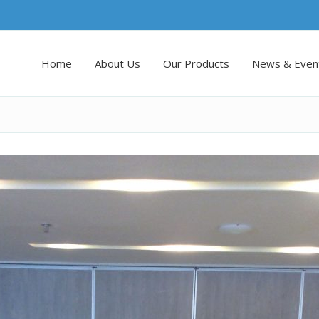
Home
About Us
Our Products
News & Even