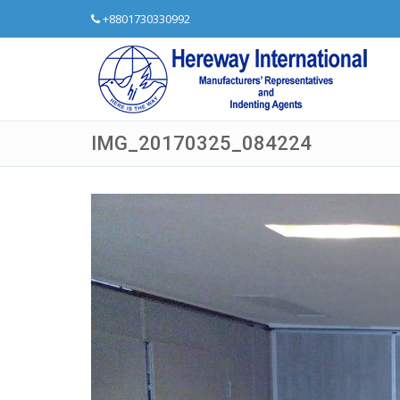
+8801730330992
IMG_20170325_084224