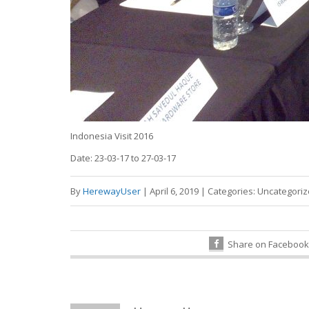
Indonesia Visit 2016
Date: 23-03-17 to 27-03-17
By
HerewayUser
|
April 6, 2019
|
Categories:
Uncategori
Share on Facebook