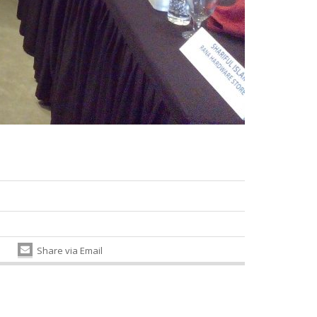
Share via Email