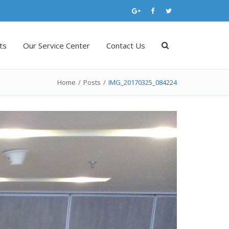
ts
Our Service Center
Contact Us
Home
/
Posts
/
IMG_20170325_084224