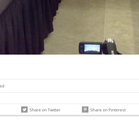
zed
Share on Twitter
Share on Pinterest