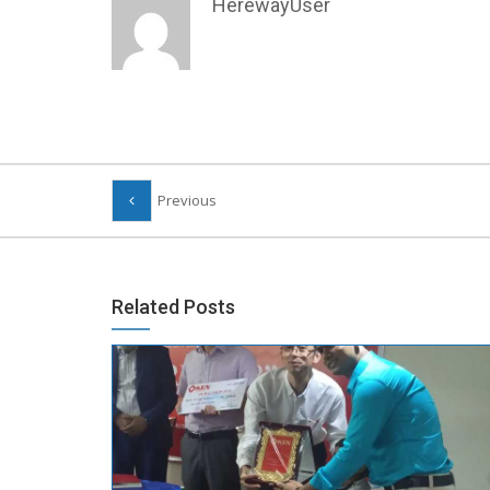
HerewayUser
Previous
Related Posts