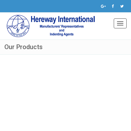
Toggl
navig
Our Products