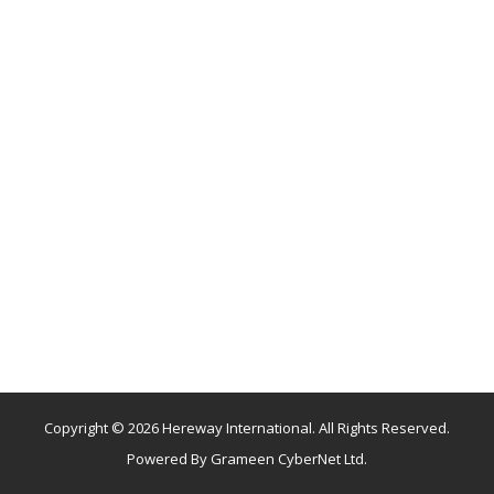
Copyright © 2026 Hereway International. All Rights Reserved.
Powered By
Grameen CyberNet Ltd.