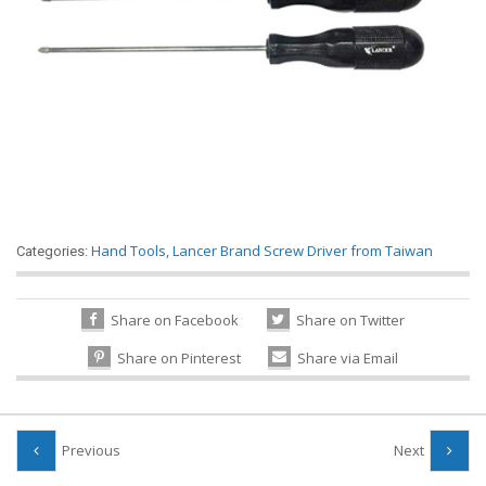
Hand Tools
,
Lancer Brand Screw Driver from Taiwan
Categories:
Share on Facebook
Share on Twitter
Share on Pinterest
Share via Email
Previous
Next