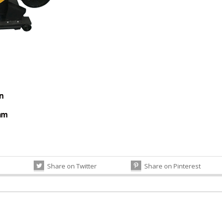
Share on Twitter
Share on Pinterest