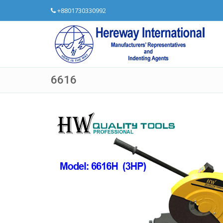
+8801730330992
6616