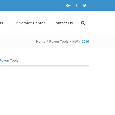
ts
Our Service Center
Contact Us
Home
/
Power Tools
/
HW
/
6616
Power Tools