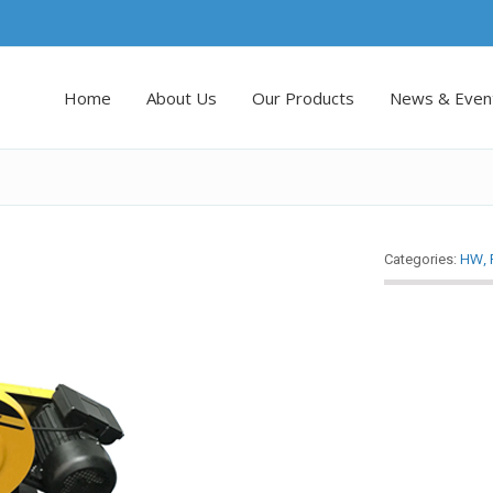
Home
About Us
Our Products
News & Even
HW
,
Categories: