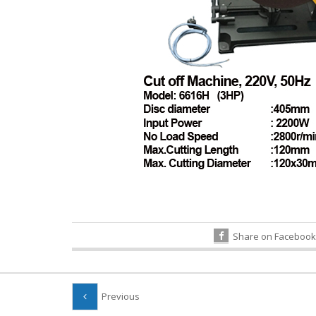
Share on Facebook
Previous