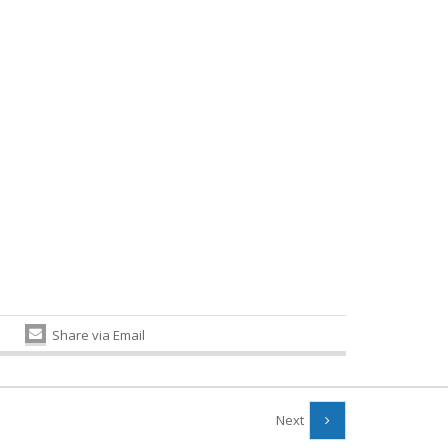
Share via Email
Next