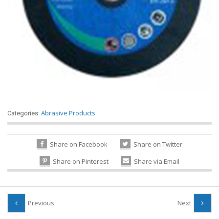
Abrasive Products
Categories:
Share on Facebook
Share on Twitter
Share on Pinterest
Share via Email
Previous
Next