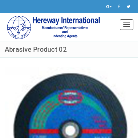
Toggl
navig
Abrasive Product 02