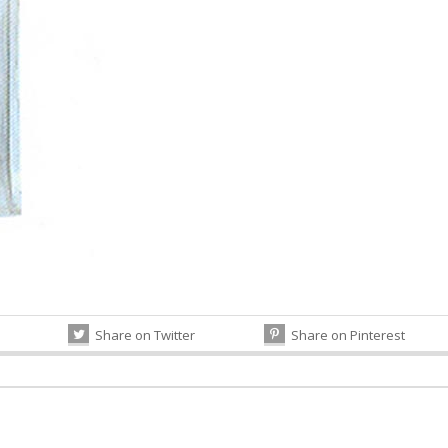
Share on Twitter
Share on Pinterest