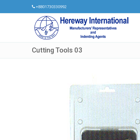
+8801730330992
Cutting Tools 03