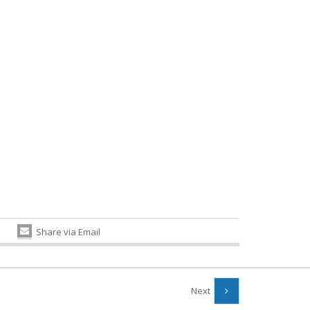
Share via Email
Next