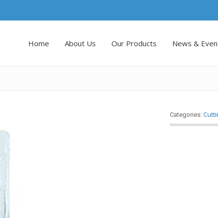
Home
About Us
Our Products
News & Even
Cutt
Categories: