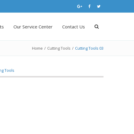
ts
Our Service Center
Contact Us
Home
/
Cutting Tools
/
Cutting Tools 03
ing Tools