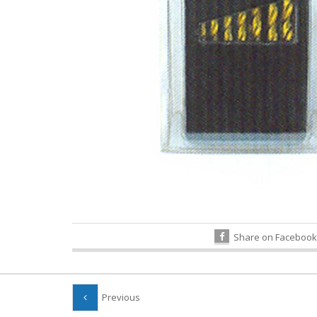
Share on Facebook
Previous