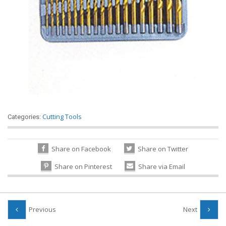
Cutting Tools
Categories:
Share on Facebook
Share on Twitter
Share on Pinterest
Share via Email
Previous
Next