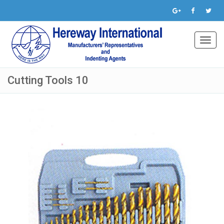
Toggl
navig
Cutting Tools 10