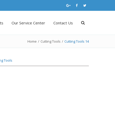
ts
Our Service Center
Contact Us
Home
/
Cutting Tools
/
Cutting Tools 14
ing Tools