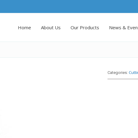
Home
About Us
Our Products
News & Even
Cutt
Categories: