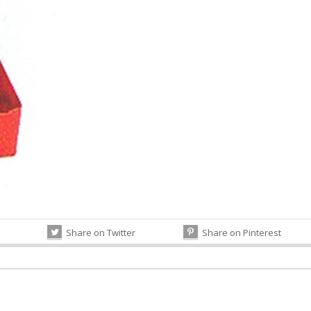
Share on Twitter
Share on Pinterest