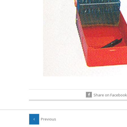
Share on Facebook
Previous