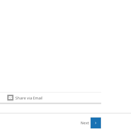
Share via Email
Next