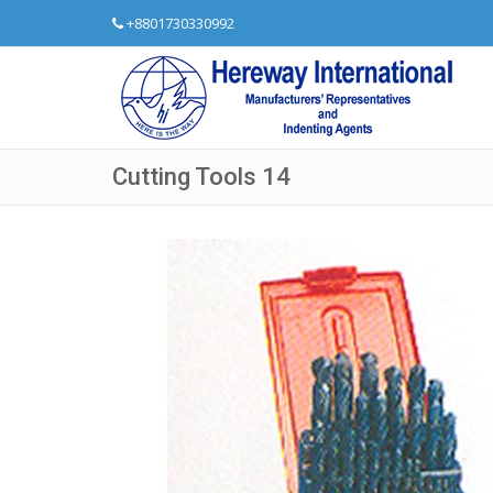
+8801730330992
Cutting Tools 14