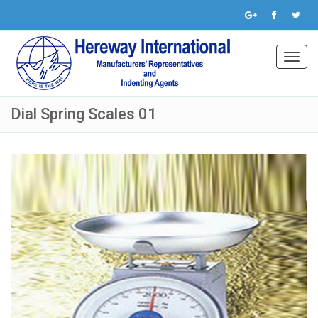
Toggl
navig
Dial Spring Scales 01