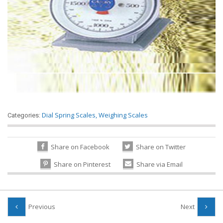
Dial Spring Scales
,
Weighing Scales
Categories:
Share on Facebook
Share on Twitter
Share on Pinterest
Share via Email
Previous
Next