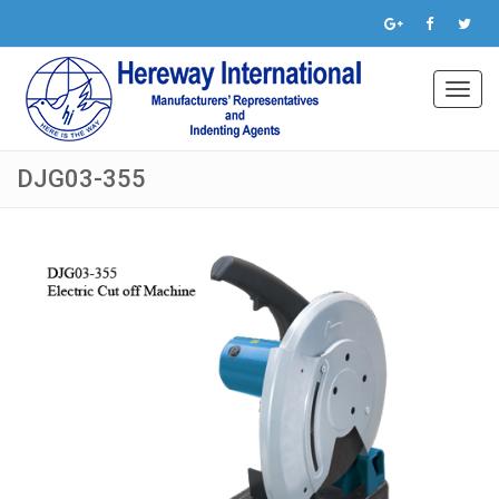
Toggl
navig
DJG03-355