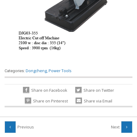
Dongcheng
,
Power Tools
Categories:
Share on Facebook
Share on Twitter
Share on Pinterest
Share via Email
Previous
Next