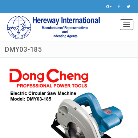
Toggl
navig
DMY03-185