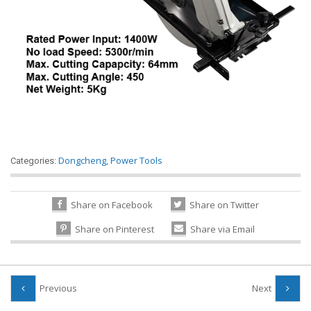
Dongcheng
,
Power Tools
Categories:
Share on Facebook
Share on Twitter
Share on Pinterest
Share via Email
Previous
Next