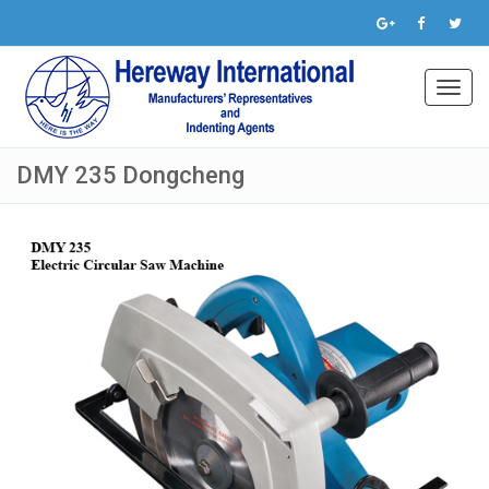
Toggl
navig
DMY 235 Dongcheng