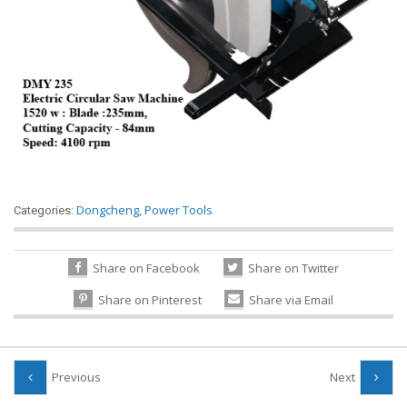
Dongcheng
,
Power Tools
Categories:
Share on Facebook
Share on Twitter
Share on Pinterest
Share via Email
Previous
Next