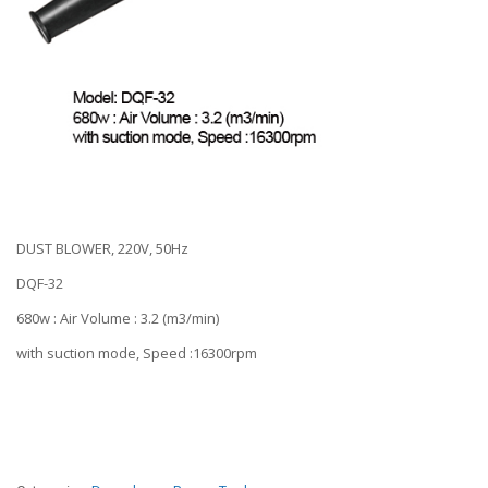
DUST BLOWER, 220V, 50Hz
DQF-32
680w : Air Volume : 3.2 (m3/min)
with suction mode, Speed :16300rpm