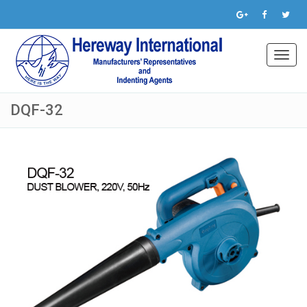
Toggl
navig
DQF-32