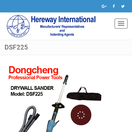
Toggl
navig
DSF225