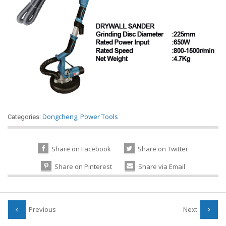
Dongcheng
,
Power Tools
Categories:
Share on Facebook
Share on Twitter
Share on Pinterest
Share via Email
Previous
Next