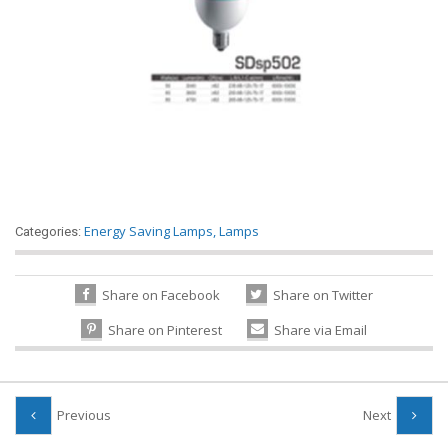
Energy Saving Lamps
,
Lamps
Categories:
Share on Facebook
Share on Twitter
Share on Pinterest
Share via Email
Previous
Next