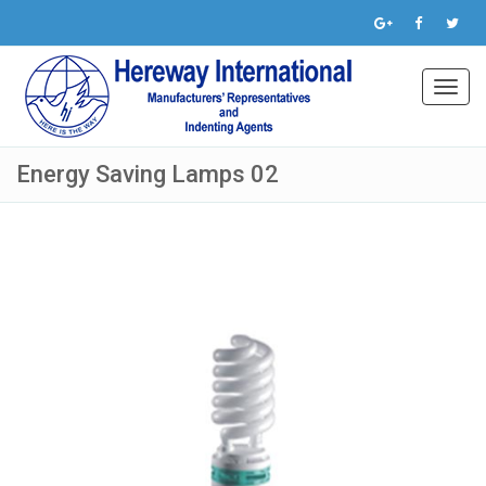
Toggl
navig
Energy Saving Lamps 02