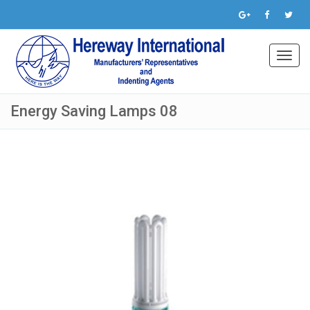
Toggl
navig
Energy Saving Lamps 08