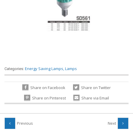
Energy Saving Lamps
,
Lamps
Categories:
Share on Facebook
Share on Twitter
Share on Pinterest
Share via Email
Previous
Next