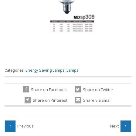
Energy Saving Lamps
,
Lamps
Categories:
Share on Facebook
Share on Twitter
Share on Pinterest
Share via Email
Previous
Next