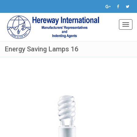
Toggl
navig
Energy Saving Lamps 16