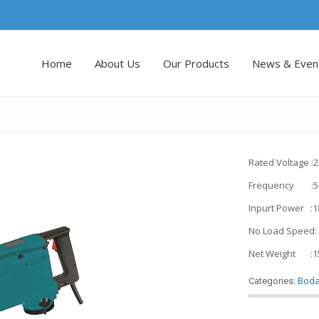
Home
About Us
Our Products
News & Even
Rated Voltage :
Frequency :5
Inpurt Power :
No Load Speed:
Net Weight :1
Bod
Categories: