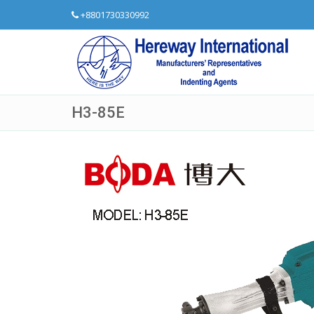
+8801730330992
H3-85E