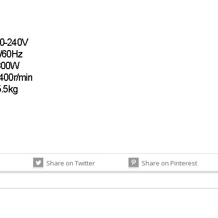
Share on Twitter
Share on Pinterest