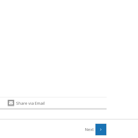
Share via Email
Next