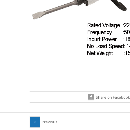
Share on Facebook
Previous