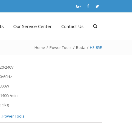
ts
Our Service Center
Contact Us
Home
/
Power Tools
/
Boda
/
H3-85E
220-240V
0/60Hz
1800W
 1400r/min
5.5kg
a
,
Power Tools