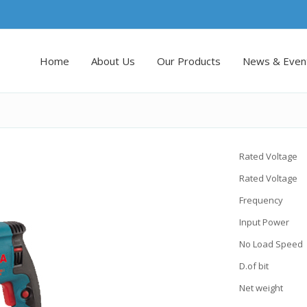
Home
About Us
Our Products
News & Even
Rated Voltage
Rated Voltage
Frequency :
Input Power 
No Load Speed 
D.of bit 
Net weight :