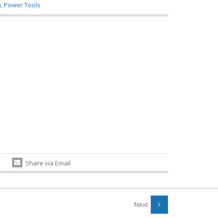
a
,
Power Tools
Share via Email
Next