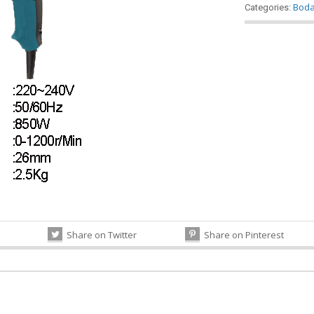
Bod
Categories:
Share on Twitter
Share on Pinterest