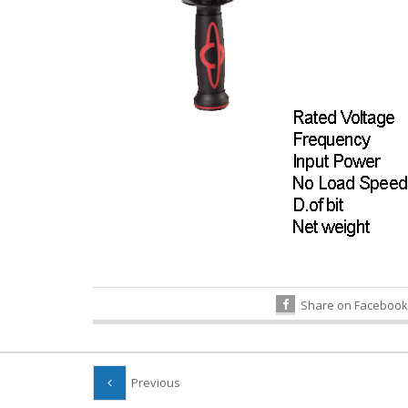
Share on Facebook
Previous