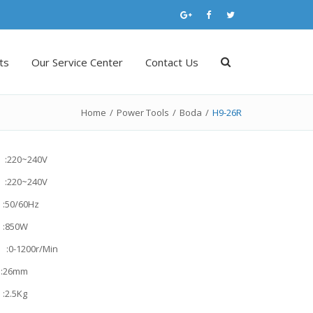
ts
Our Service Center
Contact Us
Home
/
Power Tools
/
Boda
/
H9-26R
 :220~240V
 :220~240V
50/60Hz
:850W
:0-1200r/Min
:26mm
2.5Kg