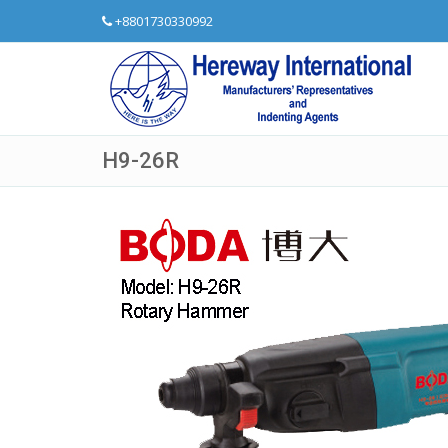
+8801730330992
H9-26R