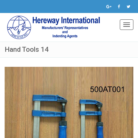
Toggl
navig
Hand Tools 14