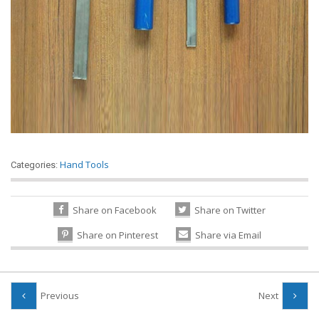
Hand Tools
Categories:
Share on Facebook
Share on Twitter
Share on Pinterest
Share via Email
Previous
Next