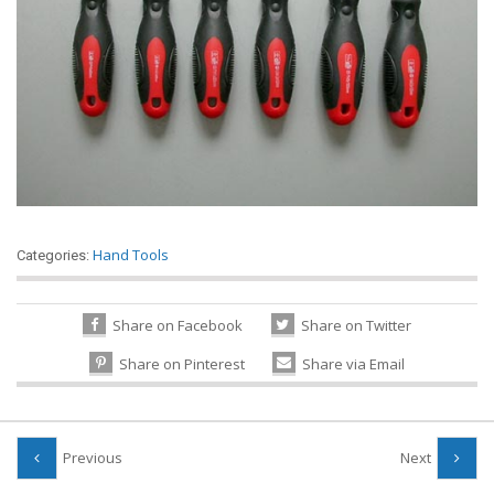
Hand Tools
Categories:
Share on Facebook
Share on Twitter
Share on Pinterest
Share via Email
Previous
Next