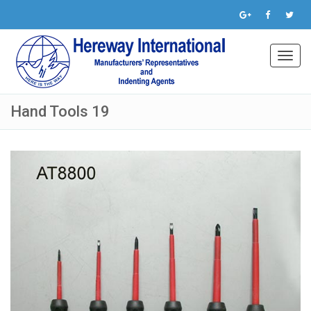
Toggl
navig
Hand Tools 19