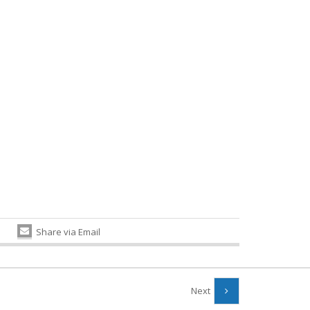
Share via Email
Next