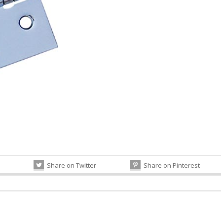
Share on Twitter
Share on Pinterest