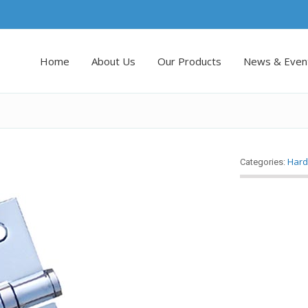
Home
About Us
Our Products
News & Even
Hard
Categories: