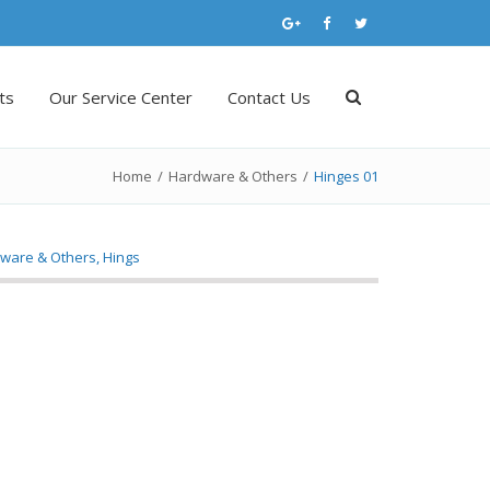
ts
Our Service Center
Contact Us
Home
/
Hardware & Others
/
Hinges 01
ware & Others
,
Hings