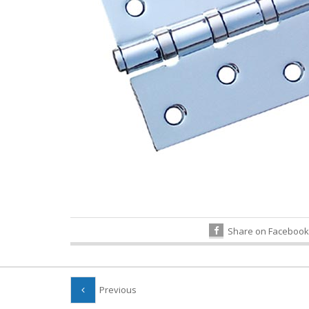
Share on Facebook
Previous