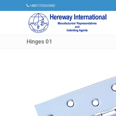
+8801730330992
Hinges 01