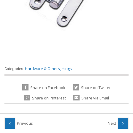
Hardware & Others
,
Hings
Categories:
Share on Facebook
Share on Twitter
Share on Pinterest
Share via Email
Previous
Next