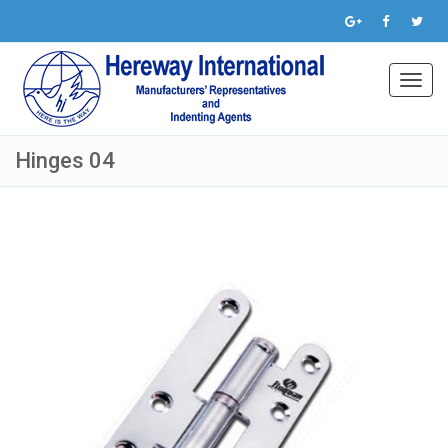
Toggl
navig
Hinges 04