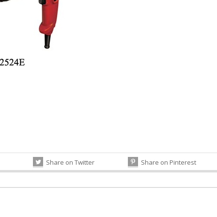
Share on Twitter
Share on Pinterest