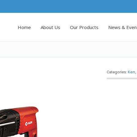
Home
About Us
Our Products
News & Even
Ken
Categories: