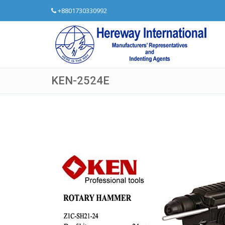
+8801730330992
KEN-2524E