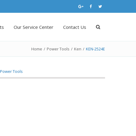
ts
Our Service Center
Contact Us
Home
/
Power Tools
/
Ken
/
KEN-2524E
,
Power Tools