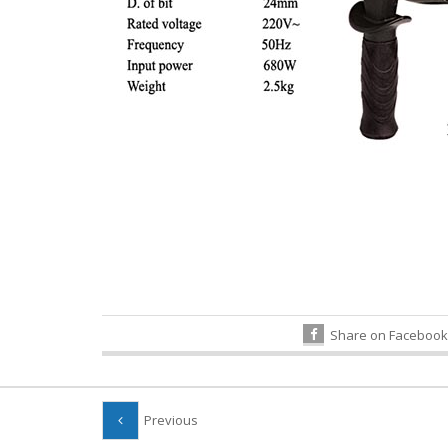
Share on Facebook
Previous