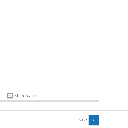
Share via Email
Next