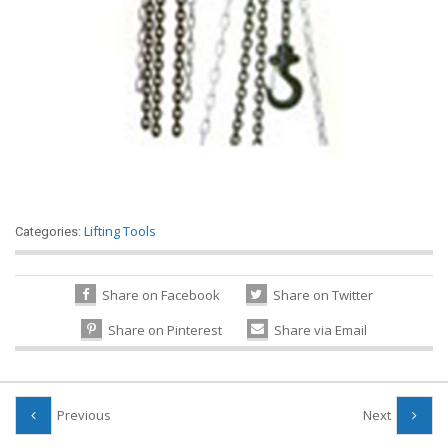
Lifting Tools
Categories:
Share on Facebook
Share on Twitter
Share on Pinterest
Share via Email
Previous
Next