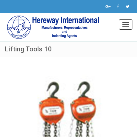
Toggl
navig
Lifting Tools 10