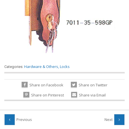
Hardware & Others
,
Locks
Categories:
Share on Facebook
Share on Twitter
Share on Pinterest
Share via Email
Previous
Next