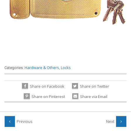
Hardware & Others
,
Locks
Categories:
Share on Facebook
Share on Twitter
Share on Pinterest
Share via Email
Previous
Next