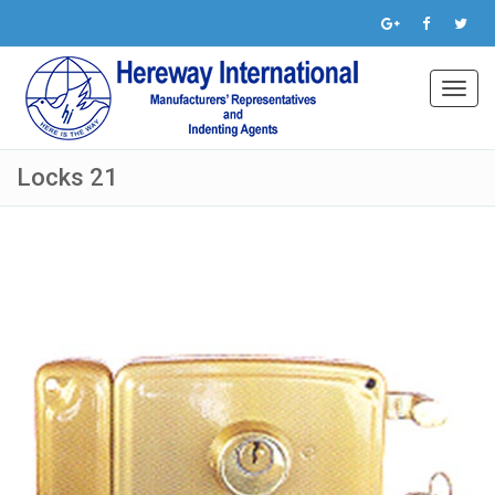
Toggl
navig
Locks 21