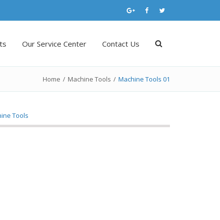
ts
Our Service Center
Contact Us
Home
/
Machine Tools
/
Machine Tools 01
ine Tools