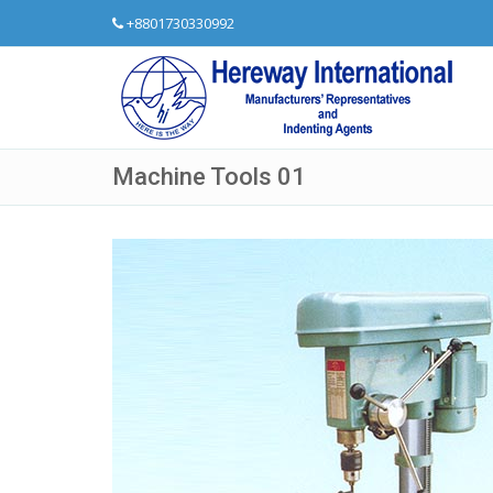
+8801730330992
Machine Tools 01