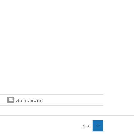
Share via Email
Next