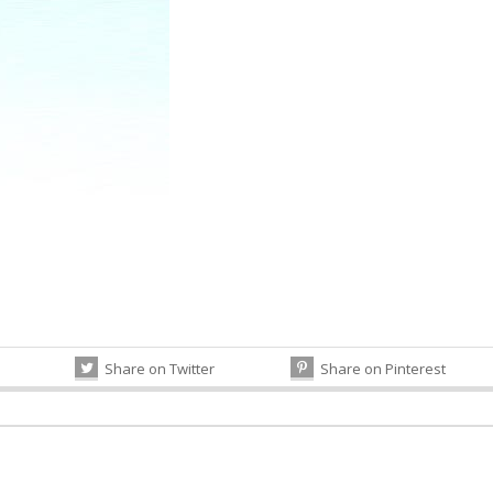
Share on Twitter
Share on Pinterest