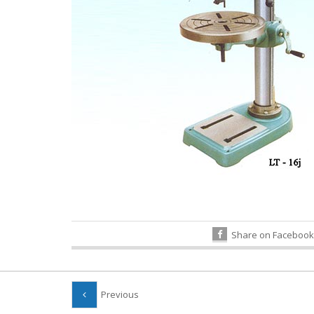
Share on Facebook
Previous