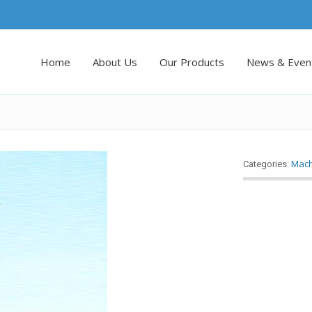
Home
About Us
Our Products
News & Even
Mach
Categories: