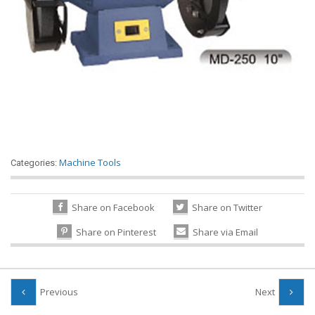
Machine Tools
Categories:
Share on Facebook
Share on Twitter
Share on Pinterest
Share via Email
Previous
Next