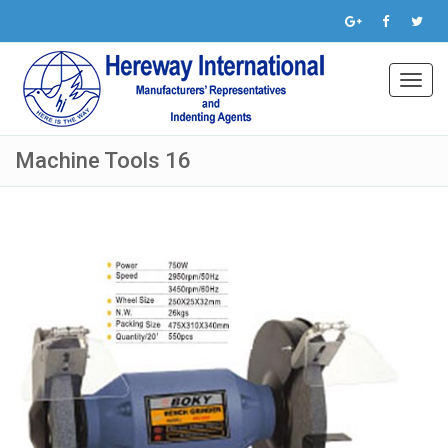
Toggl
navig
Machine Tools 16