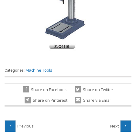
Machine Tools
Categories:
Share on Facebook
Share on Twitter
Share on Pinterest
Share via Email
Previous
Next