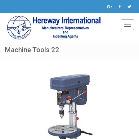
Toggl
navig
Machine Tools 22