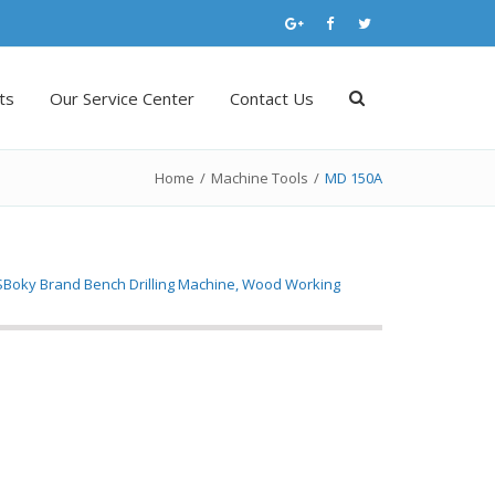
ts
Our Service Center
Contact Us
Home
/
Machine Tools
/
MD 150A
SBoky Brand Bench Drilling Machine, Wood Working