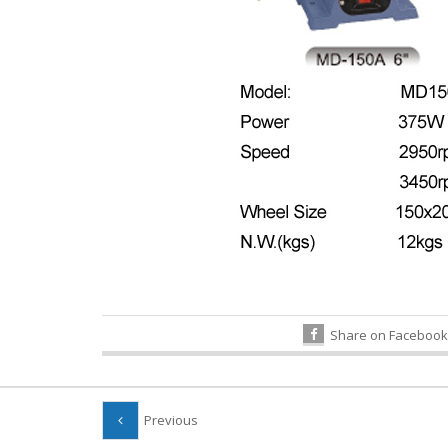
Share on Facebook
Previous