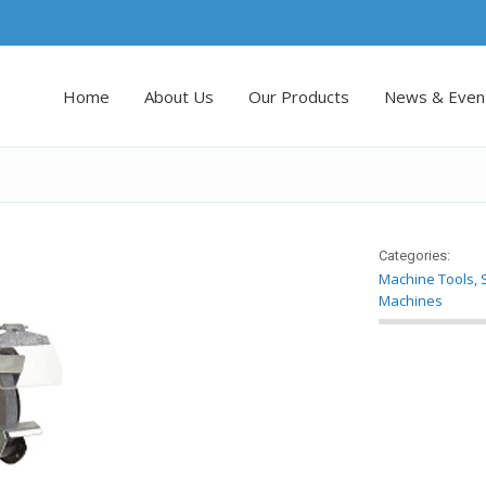
Home
About Us
Our Products
News & Even
Categories:
Machine Tools
,
Machines