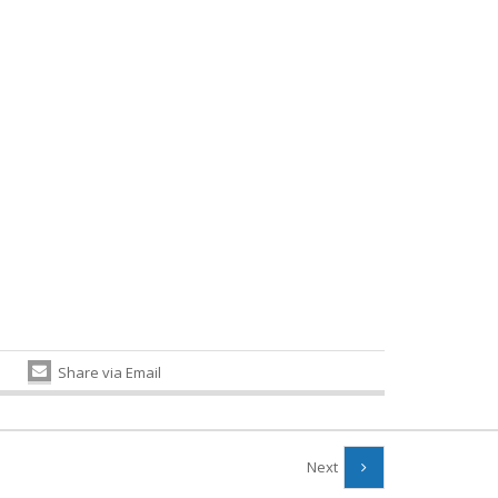
Share via Email
Next