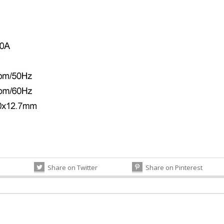
Share on Twitter
Share on Pinterest