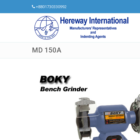
+8801730330992
MD 150A