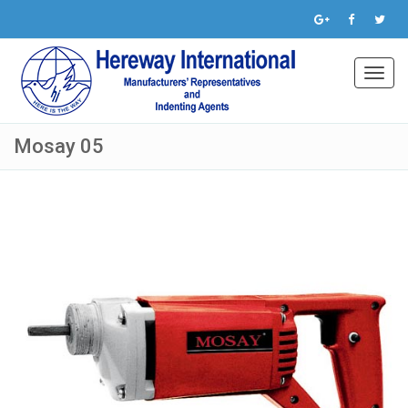
Toggl
navig
Mosay 05