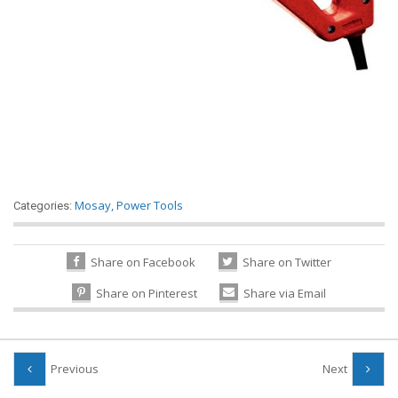
Mosay
,
Power Tools
Categories:
Share on Facebook
Share on Twitter
Share on Pinterest
Share via Email
Previous
Next