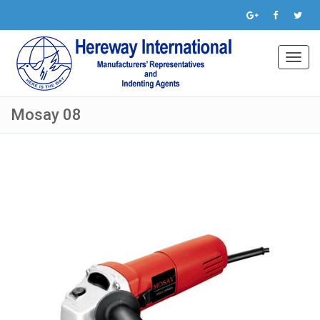
Toggl
navig
Mosay 08