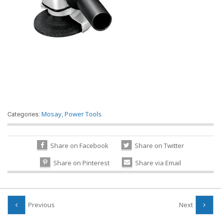
Mosay
,
Power Tools
Categories:
Share on Facebook
Share on Twitter
Share on Pinterest
Share via Email
Previous
Next