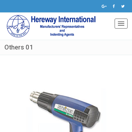
Toggl
navig
Others 01