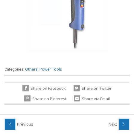
Others
,
Power Tools
Categories:
Share on Facebook
Share on Twitter
Share on Pinterest
Share via Email
Previous
Next