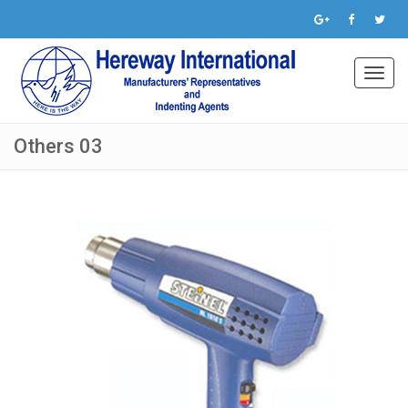
Toggl
navig
Others 03