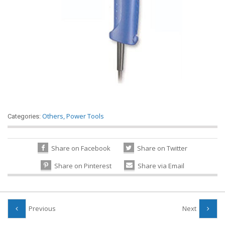
Others
,
Power Tools
Categories:
Share on Facebook
Share on Twitter
Share on Pinterest
Share via Email
Previous
Next