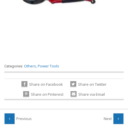
Others
,
Power Tools
Categories:
Share on Facebook
Share on Twitter
Share on Pinterest
Share via Email
Previous
Next