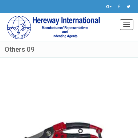
Toggl
navig
Others 09