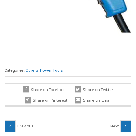
Others
,
Power Tools
Categories:
Share on Facebook
Share on Twitter
Share on Pinterest
Share via Email
Previous
Next