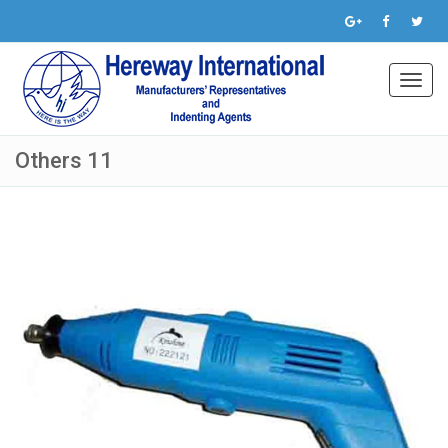
Toggl
navig
Others 11