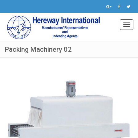
Toggl
navig
Packing Machinery 02