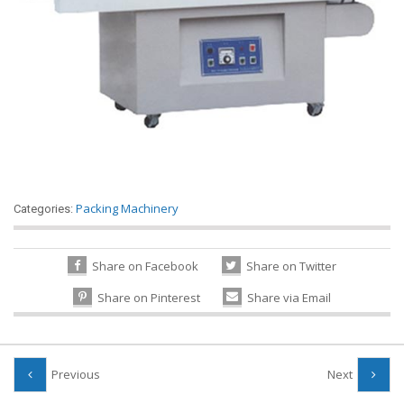
Packing Machinery
Categories:
Share on Facebook
Share on Twitter
Share on Pinterest
Share via Email
Previous
Next