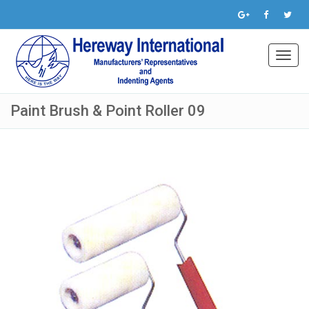
Toggl
navig
Paint Brush & Point Roller 09