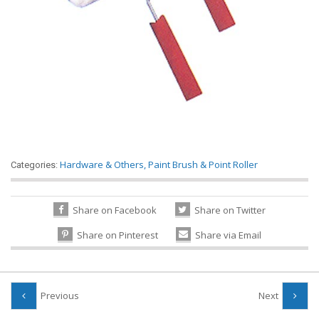
Hardware & Others
,
Paint Brush & Point Roller
Categories:
Share on Facebook
Share on Twitter
Share on Pinterest
Share via Email
Previous
Next