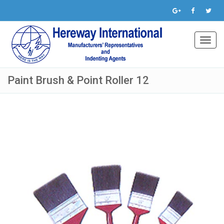
Toggl
navig
Paint Brush & Point Roller 12