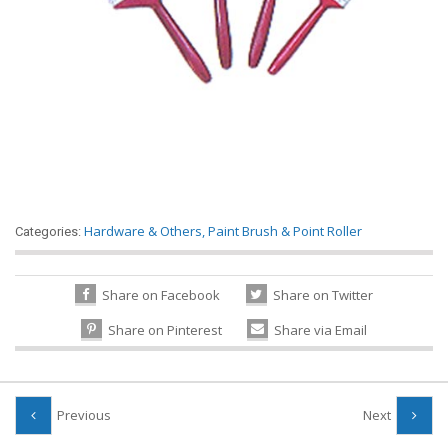
Hardware & Others
,
Paint Brush & Point Roller
Categories:
Share on Facebook
Share on Twitter
Share on Pinterest
Share via Email
Previous
Next