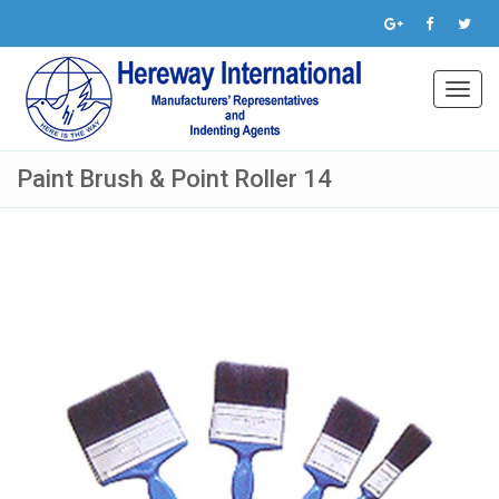
Toggl
navig
Paint Brush & Point Roller 14