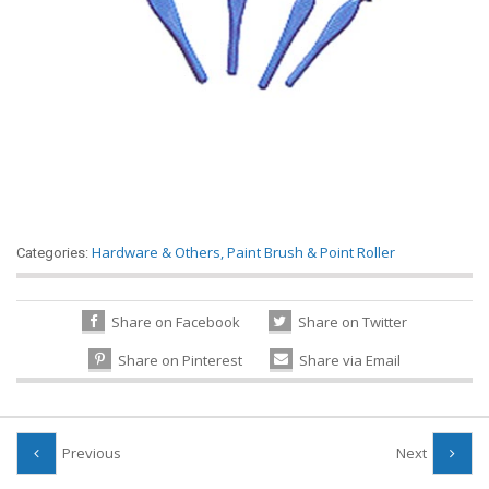
Hardware & Others
,
Paint Brush & Point Roller
Categories:
Share on Facebook
Share on Twitter
Share on Pinterest
Share via Email
Previous
Next