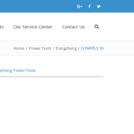
ts
Our Service Center
Contact Us
Home
/
Power Tools
/
Dongcheng
/
Q1WFF5.5 10
gcheng
,
Power Tools