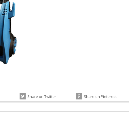
Share on Twitter
Share on Pinterest