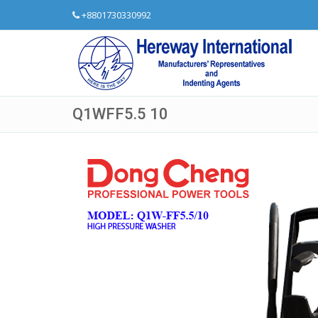
+8801730330992
Q1WFF5.5 10