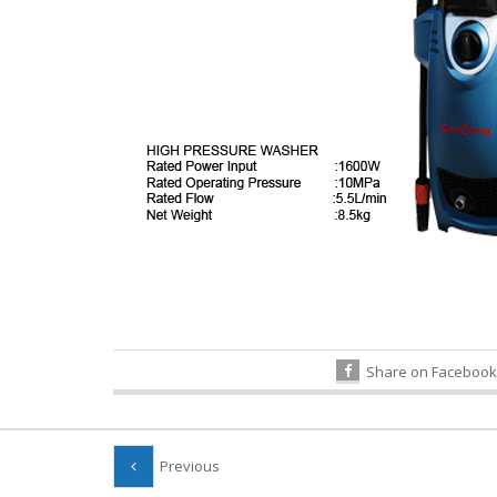
Share on Facebook
Previous