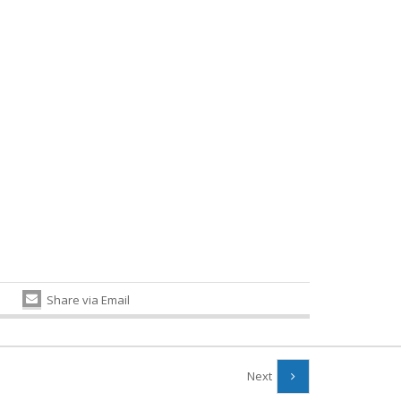
Share via Email
Next