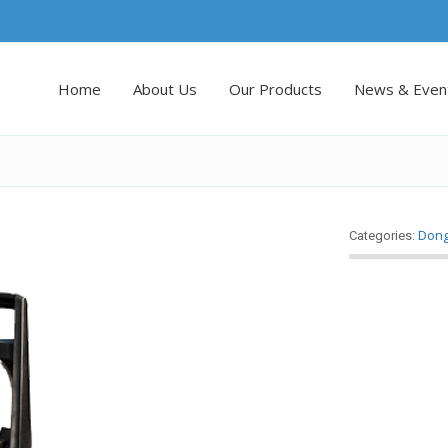
Home
About Us
Our Products
News & Even
Don
Categories: