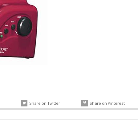
Share on Twitter
Share on Pinterest