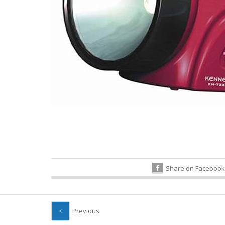
Share on Facebook
Previous