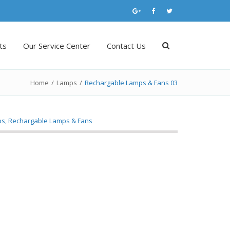
ts
Our Service Center
Contact Us
Home
/
Lamps
/
Rechargable Lamps & Fans 03
ps
,
Rechargable Lamps & Fans