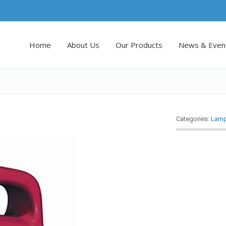
Home
About Us
Our Products
News & Even
Lam
Categories: