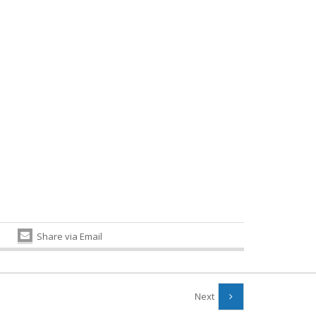
Share via Email
Next