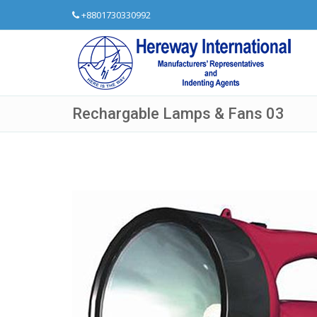
+8801730330992
Rechargable Lamps & Fans 03