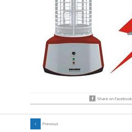
Share on Facebook
Previous