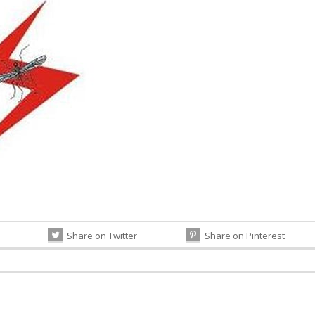
Share on Twitter
Share on Pinterest