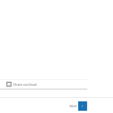
Share via Email
Next