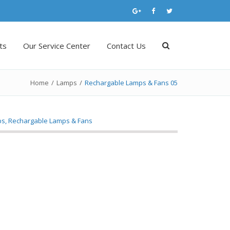
ts
Our Service Center
Contact Us
Home
/
Lamps
/
Rechargable Lamps & Fans 05
ps
,
Rechargable Lamps & Fans