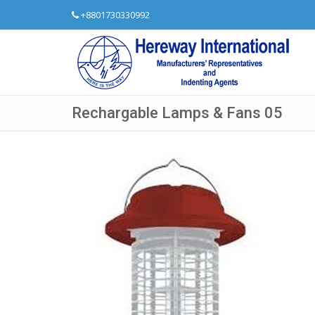
+8801730330992
Rechargable Lamps & Fans 05