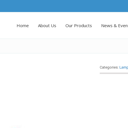
Home
About Us
Our Products
News & Even
Lam
Categories: