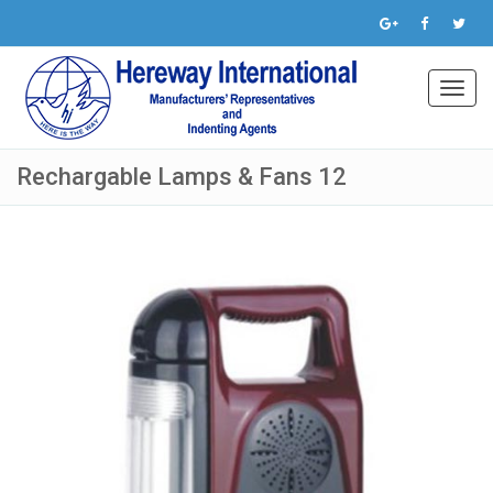
Toggl
navig
Rechargable Lamps & Fans 12