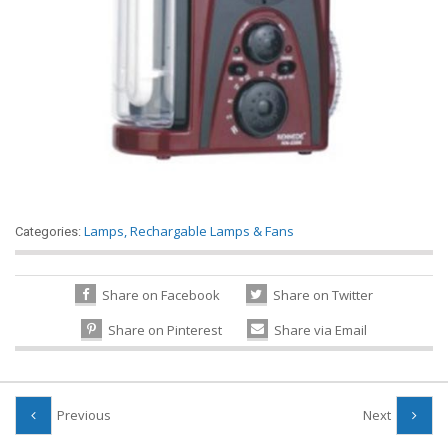
Lamps
,
Rechargable Lamps & Fans
Categories:
Share on Facebook
Share on Twitter
Share on Pinterest
Share via Email
Previous
Next