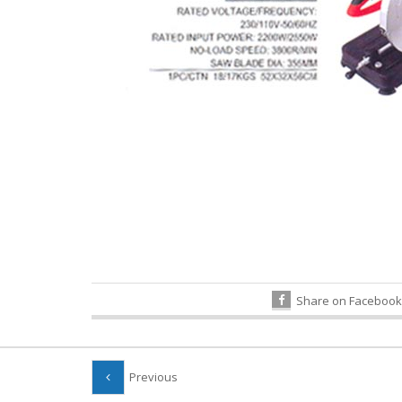
Share on Facebook
Previous