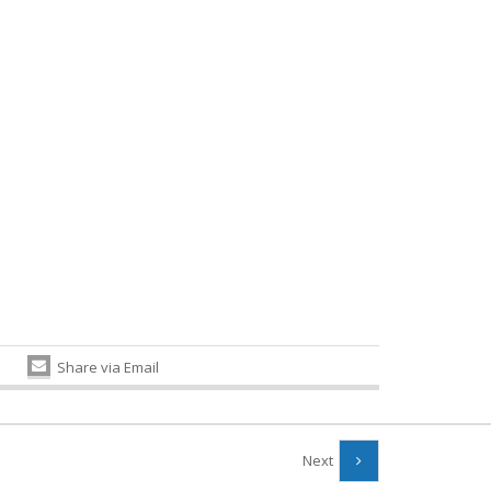
Share via Email
Next