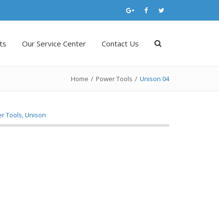
ts
Our Service Center
Contact Us
Home
/
Power Tools
/
Unison 04
r Tools
,
Unison