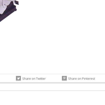
Share on Twitter
Share on Pinterest