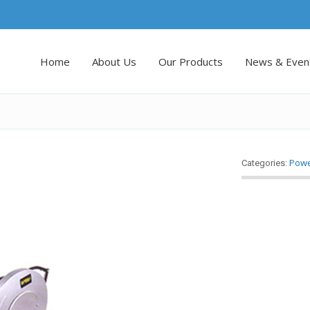
Home
About Us
Our Products
News & Even
Powe
Categories: