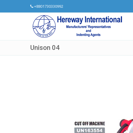
+8801730330992
Unison 04