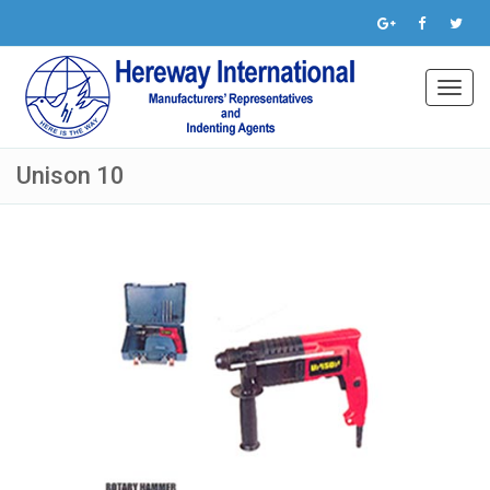
Toggl
navig
Unison 10