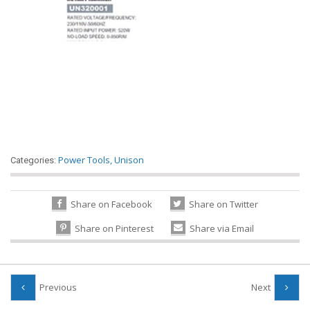
Power Tools
,
Unison
Categories:
Share on Facebook
Share on Twitter
Share on Pinterest
Share via Email
Previous
Next