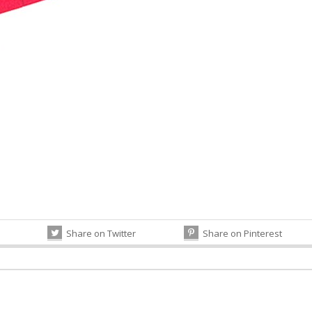
Share on Twitter
Share on Pinterest