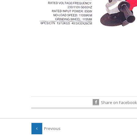
Share on Facebook
Previous