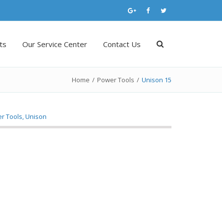
ts
Our Service Center
Contact Us
Home
/
Power Tools
/
Unison 15
r Tools
,
Unison