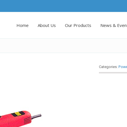
Home
About Us
Our Products
News & Even
Powe
Categories: