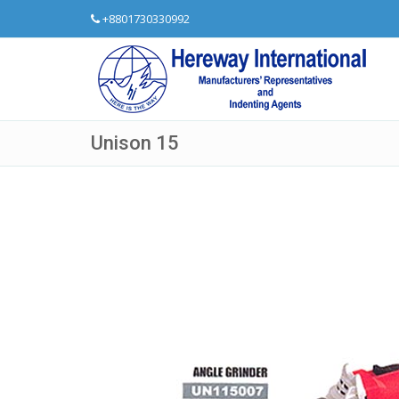
+8801730330992
Unison 15