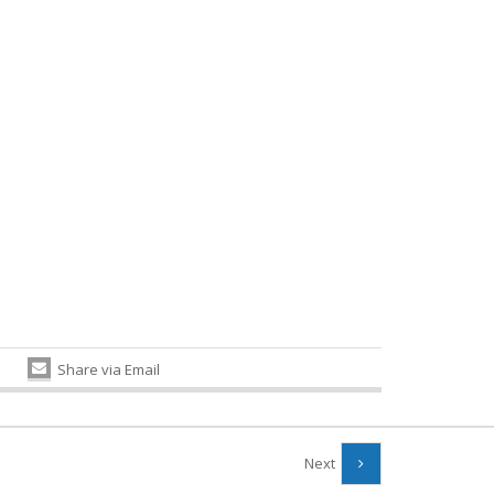
Share via Email
Next