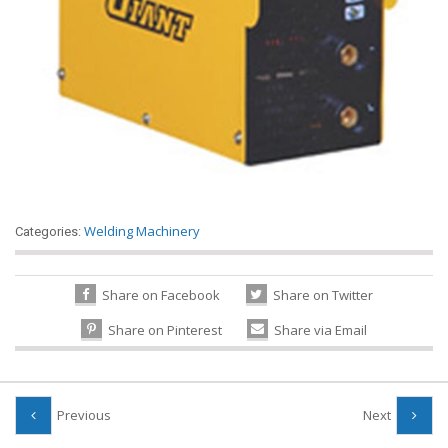
Welding Machinery
Categories:
Share on Facebook
Share on Twitter
Share on Pinterest
Share via Email
Previous
Next