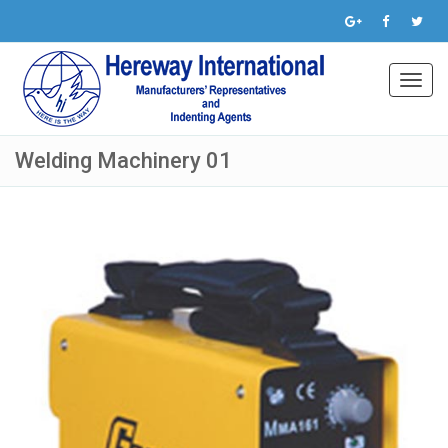
Toggl
navig
Welding Machinery 01